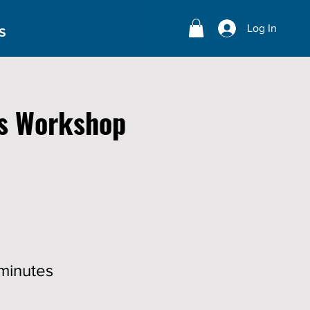
Log In
S
s Workshop
minutes