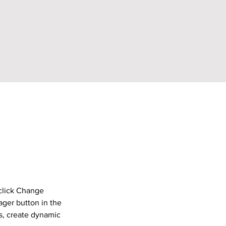
click Change 
ger button in the 
s, create dynamic 