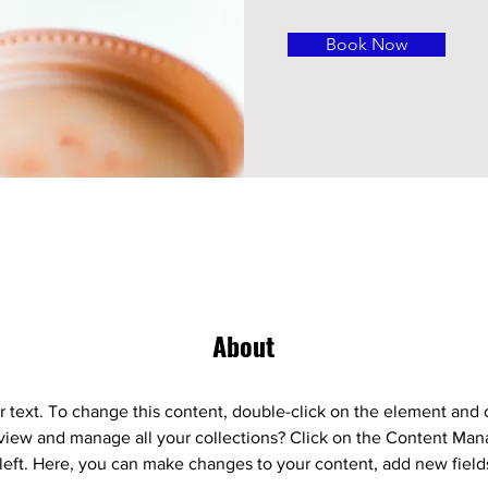
Book Now
About
r text. To change this content, double-click on the element and 
view and manage all your collections? Click on the Content Mana
left. Here, you can make changes to your content, add new field