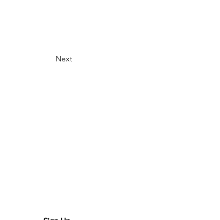
Next
scribe for updates!
r your email here