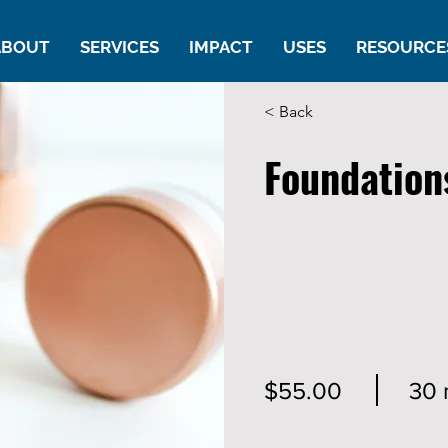
ABOUT
SERVICES
IMPACT
USES
RESOURCE
< Back
Foundation
$55.00
30 