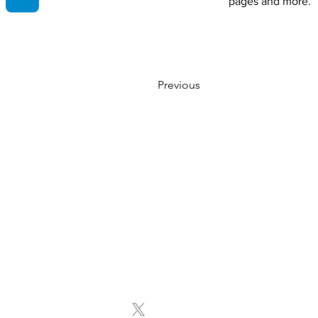
pages and more.
Previous
Contact Info
Email:
info@storytellingsuccesscoach.com