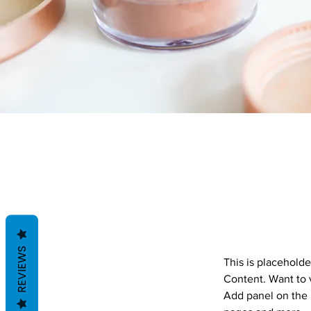
REVIEWS
This is placeholde
Content. Want to 
Add panel on the 