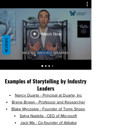
Watch Now
REVIEWS
Examples of Storytelling by Industry
Leaders​
Na
ncy Duarte - Principal at Duarte, Inc
Brene Brown - Professor and Researcher
Blake Mycoskie - Founder of Toms Shoes
Satya Nadella - CEO of Microsoft
Jack Ma - Co-founder of Alibaba