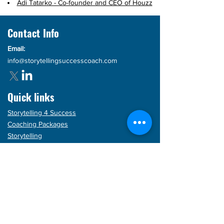
Adi Tatarko - Co-founder and CEO of Houzz
Contact Info
Email:
info@storytellingsuccesscoach.com
Quick links
Storytelling 4 Success
Coaching Packages
Storytelling
Products
Blog
Articles
FAQs
Subscribe for updates!
Enter your email here