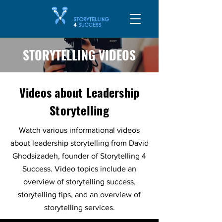
STORYTELLING VIDEOS
Videos about Leadership
Storytelling
Watch various informational videos
about leadership storytelling from David
Ghodsizadeh, founder of Storytelling 4
Success. Video topics include an
overview of storytelling success,
storytelling tips, and an overview of
storytelling services.