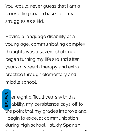
You would never guess that I am a 
storytelling coach based on my 
struggles as a kid.
Having a language disability at a 
young age, communicating complex 
thoughts was a severe challenge. I 
began turning my life around after 
years of speech therapy and extra 
practice through elementary and 
middle school.
REVIEWS
After eight difficult years with this 
disability, my persistence pays off to 
the point that my grades improve and 
I begin to excel at communication 
during high school. I study Spanish 