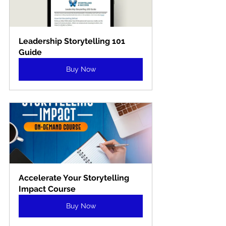
Leadership Storytelling 101 
Guide
Buy Now
Accelerate Your Storytelling 
Impact Course
Buy Now