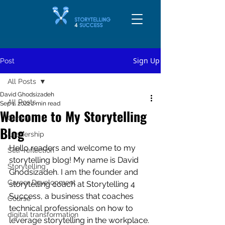
Sign Up
Post
All Posts
David Ghodsizadeh
All Posts
Sep 1, 2022
2 min read
Welcome to My Storytelling
General
Blog
Leadership
Hello readers and welcome to my 
Self-reflection
storytelling blog! My name is David 
Storytelling
Ghodsizadeh. I am the founder and 
Career Development
storytelling coach at Storytelling 4 
Success, a business that coaches 
Course
technical professionals on how to 
digital transformation
leverage storytelling in the workplace.