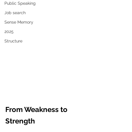
Public Speaking
Job search
Sense Memory
2025
Structure
From Weakness to 
Strength