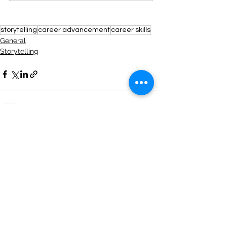
storytelling
career advancement
career skills
General
Storytelling
See All
Recent Posts