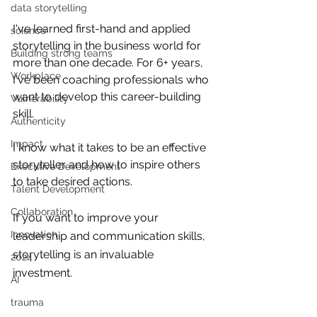
data storytelling
I've learned first-hand and applied 
science
storytelling in the business world for 
Building strong teams
more than one decade. For 6+ years, 
Workplace
I've been coaching professionals who 
want to develop this career-building 
Vulnerability
skill.
Authenticity
Impact
I know what it takes to be an effective 
storyteller and how to inspire others 
Executive Development
to take desired actions. 
Talent Development
Collaboration
If you want to improve your 
Innovation
leadership and communication skills, 
storytelling is an invaluable 
2024
investment. 
AI
trauma