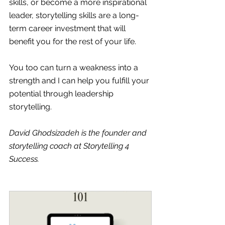
skills, or become a more inspirational 
leader, storytelling skills are a long-
term career investment that will 
benefit you for the rest of your life. 
You too can turn a weakness into a 
strength and I can help you fulfill your 
potential through leadership 
storytelling.
David Ghodsizadeh is the founder and 
storytelling coach at Storytelling 4 
Success.