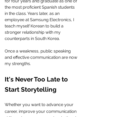
for four years and graduate as one of 
the most proficient Spanish students 
in the class. Years later, as an 
employee at Samsung Electronics, I 
teach myself Korean to build a 
stronger relationship with my 
counterparts in South Korea.
Once a weakness, public speaking 
and effective communication are now 
my strengths.
It's Never Too Late to 
Start
 Storytelling
Whether you want to advance your 
career, improve your communication 