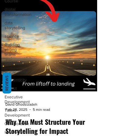
Course
digital
transformation
data
storytelling
science
Building
strong
teams
Workplace
Vulnerability
REVIEWS
Authenticity
Impact
Executive
Development
David Ghodsizadeh
Talent
Feb 28, 2025
5 min read
Development
Why You Must Structure Your
Collaboration
Storytelling for Impact
Innovation