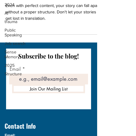
2024
Even with perfect content, your story can fall apart
without a proper structure. Don't let your stories
AI
get lost in translation.
trauma
Public
Speaking
Job search
Sense
Subscribe to the blog!
Memory
2025
Email
Structure
Join Our Mailing List
Contact Info