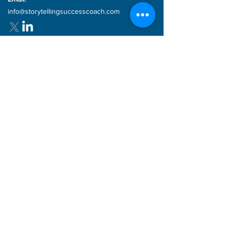
Email:
info@storytellingsuccesscoach.com
Quick links
Storytelling 4 Success
Coaching Packages
Storytelling
Products
Blog
Articles
FAQs
Subscribe for updates!
Enter your email here
Sign Up