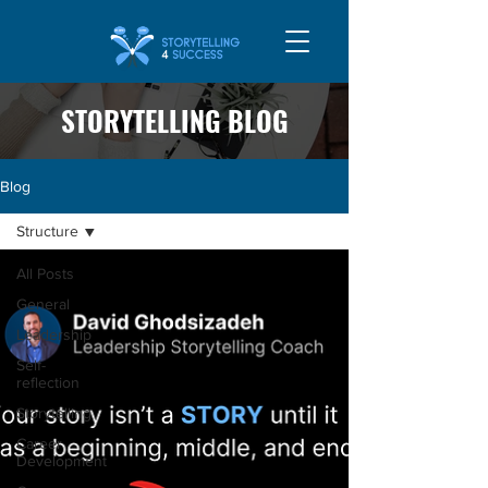
STORYTELLING BLOG
Blog
Structure
All Posts
General
Leadership
Self-
reflection
Storytelling
Career
Development