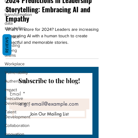
2024 Predictions in Leadership
Course
Storytelling: Embracing AI and
digital
transformation
Empathy
data
storytelling
What's in store for 2024? Leaders are increasingly
science
integrating AI with a human touch to create
REVIEWS
impactful and memorable stories.
Building
strong
teams
Workplace
Vulnerability
Subscribe to the blog!
Authenticity
Impact
Email
Executive
Development
Talent
Join Our Mailing List
Development
Collaboration
Innovation