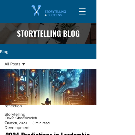
STORYTELLING BLOG
Blog
All Posts
All Posts
General
Leadership
Self-
reflection
Storytelling
David Ghodsizadeh
Career
Dec 24, 2023
3 min read
Development