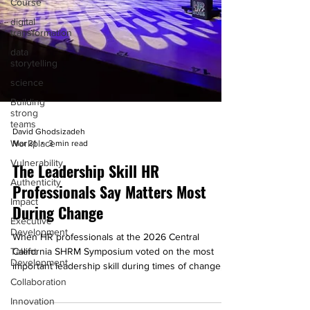
Course
digital
transformation
data
storytelling
science
Building
strong
teams
David Ghodsizadeh
Workplace
Mar 31
3 min read
Vulnerability
The Leadership Skill HR
Authenticity
Professionals Say Matters Most
Impact
During Change
Executive
Development
When HR professionals at the 2026 Central
Talent
California SHRM Symposium voted on the most
Development
important leadership skill during times of change,
Collaboration
one answer rose above the rest: communication.
Learn why that's important.
Innovation