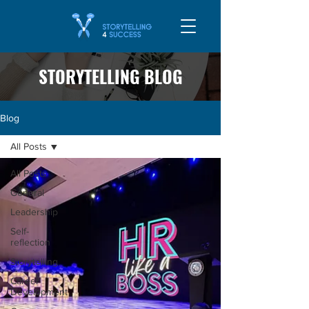
STORYTELLING BLOG
Blog
All Posts
All Posts
General
Leadership
Self-
reflection
Storytelling
Career
Development