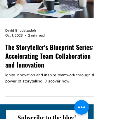
David Ghodsizadeh
Oct 1, 2023
2 min read
The Storyteller's Blueprint Series:
Accelerating Team Collaboration
and Innovation
Ignite innovation and inspire teamwork through the
power of storytelling. Discover how.
Subscribe to the blog!