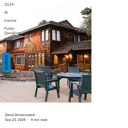
2024
AI
trauma
Public
Speaking
Job
search
Sense
REVIEWS
Memory
2025
Structure
David Ghodsizadeh
Sep 23, 2025
4 min read