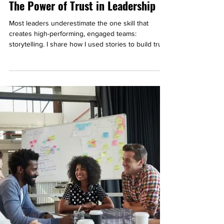
The Power of Trust in Leadership
Most leaders underestimate the one skill that
creates high-performing, engaged teams:
storytelling. I share how I used stories to build trust
at work and even connect with complete strangers.
You’ll walk away with a simple 3-step process you
can apply right now to strengthen trust and
connection in your own team.