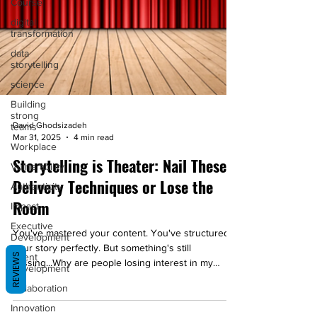
Course
digital
transformation
data
storytelling
science
Building
strong
teams
David Ghodsizadeh
Mar 31, 2025
4 min read
Workplace
Storytelling is Theater: Nail These
Vulnerability
Delivery Techniques or Lose the
Authenticity
Room
Impact
Executive
You've mastered your content. You've structured
Development
your story perfectly. But something's still
REVIEWS
Talent
missing...Why are people losing interest in my
Development
story?
Collaboration
Innovation