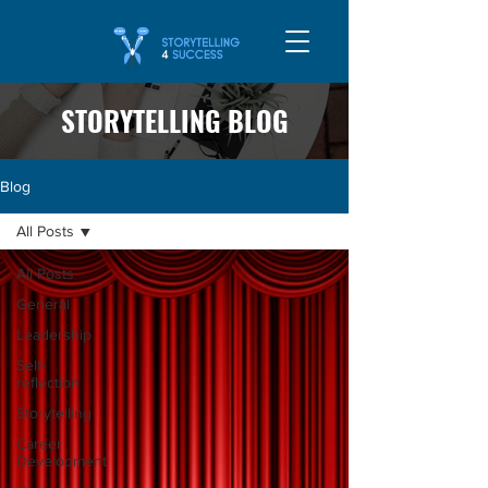
STORYTELLING BLOG
Blog
All Posts
All Posts
General
Leadership
Self-
reflection
Storytelling
Career
Development