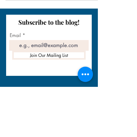
Subscribe to the blog!
Email
Join Our Mailing List
Contact Info
Email:
info@storytellingsuccesscoach.com
Quick links