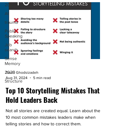
2024
AI
trauma
Public
Speaking
Job
search
Sense
Memory
2025
David Ghodsizadeh
Aug 31, 2024
5 min read
Structure
Top 10 Storytelling Mistakes That
Hold Leaders Back
Not all stories are created equal. Learn about the
10 most common mistakes leaders make when
telling stories and how to correct them.