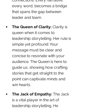
connections. Every narrative, 
every word, becomes a bridge 
that spans the gap between 
leader and team.
The Queen of Clarity: 
Clarity is 
queen when it comes to 
leadership storytelling. Her rule is 
simple yet profound: Your 
message must be clear and 
concise to resonate with your 
audience. The Queen is here to 
guide us, showing how crafting 
stories that get straight to the 
point can captivate minds and 
win hearts.
The Jack of Empathy: 
The Jack 
is a vital player in the art of 
leadership storytelling. He 