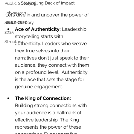
Storytelling Deck of Impact
Public Speaking
Job search
Let’s dive in and uncover the power of 
each card:
Sense Memory
Ace of Authenticity: 
Leadership 
2025
storytelling starts with 
Structure
authenticity. Leaders who weave 
their true selves into their 
narratives don't just speak to their 
audience, they connect with them 
on a profound level.  Authenticity 
is the ace that sets the stage for 
genuine engagement.
The King of Connection: 
Building strong connections with 
your audience is a hallmark of 
effective leadership. The King 
represents the power of these 