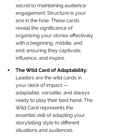
secret to maintaining audience 
engagement. Structure is your 
ace in the hole. These cards 
reveal the significance of 
organizing your stories effectively 
with a beginning, middle, and 
end; ensuring they captivate, 
influence, and inspire.
The Wild Card of Adaptability: 
Leaders are the wild cards in 
your deck of impact — 
adaptable, versatile, and always 
ready to play their best hand. The 
Wild Card represents the 
essential skill of adapting your 
storytelling style to different 
situations and audiences. 