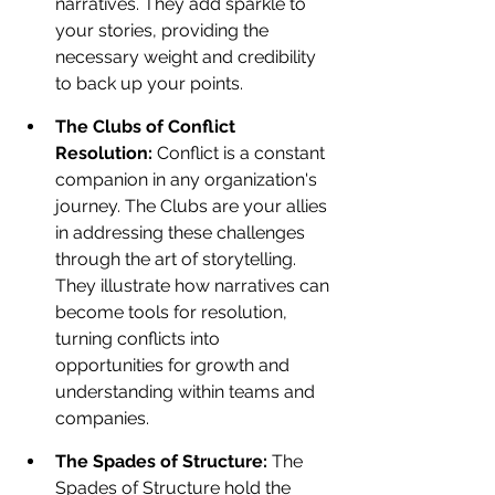
narratives. They add sparkle to 
your stories, providing the 
necessary weight and credibility 
to back up your points.
The Clubs of Conflict 
Resolution: 
Conflict is a constant 
companion in any organization's 
journey. The Clubs are your allies 
in addressing these challenges 
through the art of storytelling. 
They illustrate how narratives can 
become tools for resolution, 
turning conflicts into 
opportunities for growth and 
understanding within teams and 
companies.
The Spades of Structure: 
The 
Spades of Structure hold the 