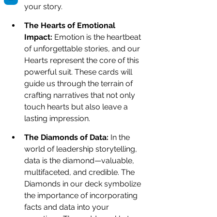
your story.
The Hearts of Emotional 
Impact: 
Emotion is the heartbeat 
of unforgettable stories, and our 
Hearts represent the core of this 
powerful suit. These cards will 
guide us through the terrain of 
crafting narratives that not only 
touch hearts but also leave a 
lasting impression.
The Diamonds of Data: 
In the 
world of leadership storytelling, 
data is the diamond—valuable, 
multifaceted, and credible. The 
Diamonds in our deck symbolize 
the importance of incorporating 
facts and data into your 