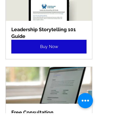
Leadership Storytelling 101 
Guide
Buy Now
Free Consultation
15
Book Now