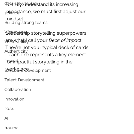
data storytelling
To truly understand its increasing 
importance, we must first adjust our 
science
mindset
.
Building strong teams
Workplace
Leadership storytelling superpowers 
are what I call your 
Deck of Impact
. 
Vulnerability
They’re not your typical deck of cards 
Authenticity
- each one represents a key element 
Impact
for impactful storytelling in the 
workplace. 
Executive Development
Talent Development
Collaboration
Innovation
2024
AI
trauma