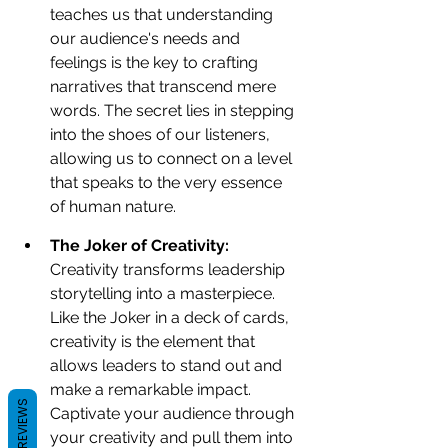
teaches us that understanding 
our audience's needs and 
feelings is the key to crafting 
narratives that transcend mere 
words. The secret lies in stepping 
into the shoes of our listeners, 
allowing us to connect on a level 
that speaks to the very essence 
of human nature.
The Joker of Creativity: 
Creativity transforms leadership 
storytelling into a masterpiece. 
Like the Joker in a deck of cards, 
creativity is the element that 
allows leaders to stand out and 
make a remarkable impact. 
REVIEWS
Captivate your audience through 
your creativity and pull them into 