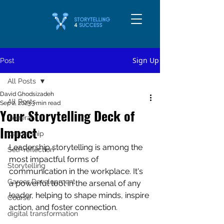
Sign Up
Post
All Posts
David Ghodsizadeh
All Posts
Sep 2, 2023
3 min read
Your Storytelling Deck of
General
Impact
Leadership
Leadership storytelling is among the 
Self-reflection
most impactful forms of 
Storytelling
communication in the workplace. It's 
Career Development
a powerful tool in the arsenal of any 
leader, helping to shape minds, inspire 
Course
action, and foster connection. 
digital transformation