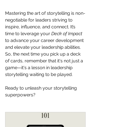
Mastering the art of storytelling is non-
negotiable for leaders striving to 
inspire, influence, and connect. It’s 
time to leverage your 
Deck of Impact 
to advance your career development 
and elevate your leadership abilities. 
So, the next time you pick up a deck 
of cards, remember that it's not just a 
game—it's a lesson in leadership 
storytelling waiting to be played.
Ready to unleash your storytelling 
superpowers?