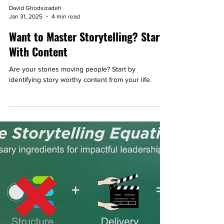
David Ghodsizadeh
Jan 31, 2025
4 min read
Want to Master Storytelling? Start
With Content
Are your stories moving people? Start by
identifying story worthy content from your life.