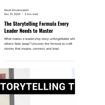
David Ghodsizadeh
Dec 31, 2024
3 min read
The Storytelling Formula Every
Leader Needs to Master
What makes a leadership story unforgettable while
others fade away? Uncover the formula to craft
stories that inspire, connect, and lead.