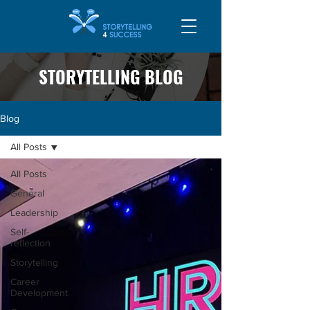
STORYTELLING BLOG
Blog
All Posts
All Posts
General
Leadership
Self-
reflection
Storytelling
Career
Development