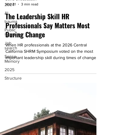
David Ghodsizadeh
2024
Mar 31
3 min read
AI
The Leadership Skill HR
trauma
Professionals Say Matters Most
Public
Speaking
During Change
Job
When HR professionals at the 2026 Central
search
California SHRM Symposium voted on the most
Sense
important leadership skill during times of change,
Memory
one answer rose above the rest: communication.
2025
Learn why that's important.
Structure