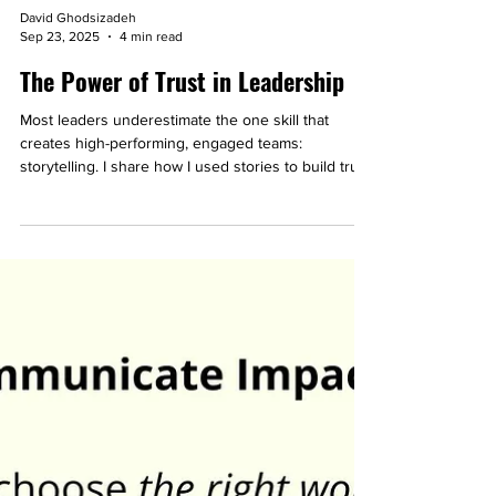
David Ghodsizadeh
Sep 23, 2025
4 min read
The Power of Trust in Leadership
Most leaders underestimate the one skill that
creates high-performing, engaged teams:
storytelling. I share how I used stories to build trust
at work and even connect with complete strangers.
You’ll walk away with a simple 3-step process you
can apply right now to strengthen trust and
connection in your own team.