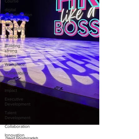
Course
digital
transformation
data
storytelling
science
Building
strong
teams
Workplace
Vulnerability
Authenticity
Impact
Executive
Development
Talent
Development
Collaboration
Innovation