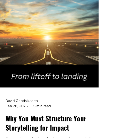
David Ghodsizadeh
Feb 28, 2025
5 min read