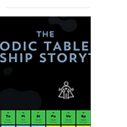
importance of leadership storytelling in the
workplace.