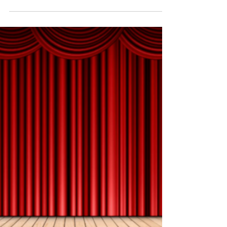
Not sure which stories to tell? Start with these 5
types of stories every workplace leader should tell.