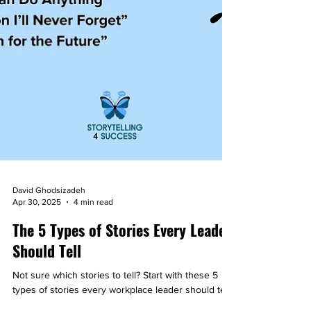
David Ghodsizadeh
Apr 30, 2025
4 min read
The 5 Types of Stories Every Leader
Should Tell