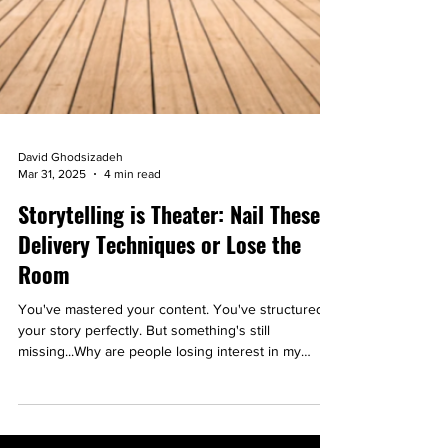
David Ghodsizadeh
Mar 31, 2025
4 min read
Storytelling is Theater: Nail These
Delivery Techniques or Lose the
Room
You've mastered your content. You've structured
your story perfectly. But something's still
missing...Why are people losing interest in my
story?