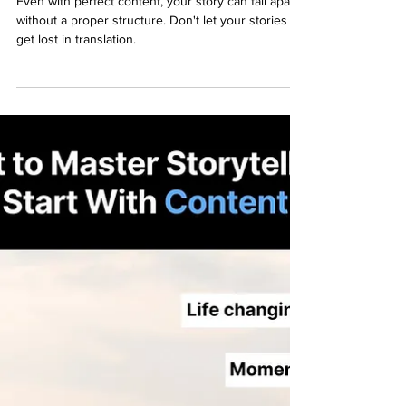
Why You Must Structure Your
Storytelling for Impact
Even with perfect content, your story can fall apart
without a proper structure. Don't let your stories
get lost in translation.