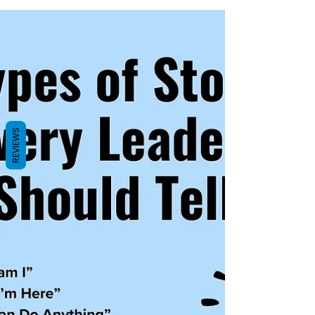
REVIEWS