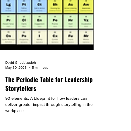
David Ghodsizadeh
May 30, 2025
5 min read
The Periodic Table for Leadership
Storytellers
90 elements. A blueprint for how leaders can
deliver greater impact through storytelling in the
workplace