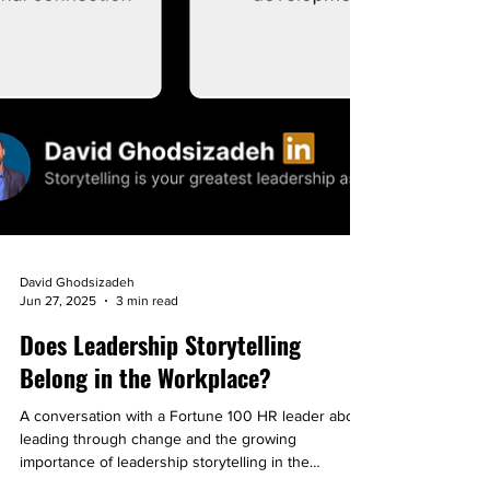
David Ghodsizadeh
Jun 27, 2025
3 min read
Does Leadership Storytelling
Belong in the Workplace?
A conversation with a Fortune 100 HR leader about
leading through change and the growing