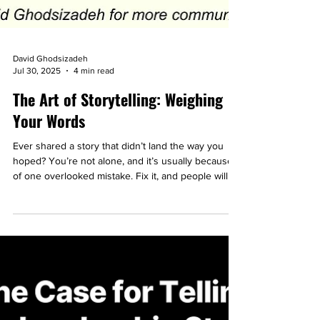
David Ghodsizadeh
Jul 30, 2025
4 min read
The Art of Storytelling: Weighing
Your Words
Ever shared a story that didn’t land the way you
hoped? You’re not alone, and it’s usually because
of one overlooked mistake. Fix it, and people will
actually listen.