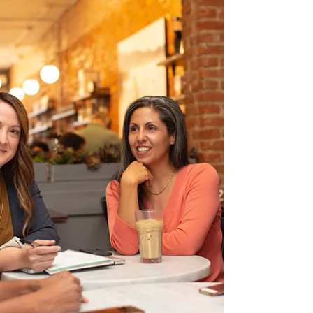
connection in your own team.