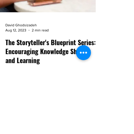
David Ghodsizadeh
Aug 12, 2023
2 min read
The Storyteller's Blueprint Series:
Encouraging Knowledge Sharing
and Learning
Storytelling serves as a powerfool catalyst for
learning and knowledge sharing in a world filled
with information overload.
Subscribe to the blog!