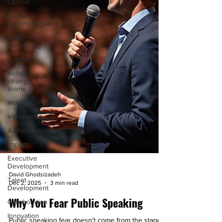
Course
digital
transformation
data
storytelling
science
Building
strong
teams
Workplace
Vulnerability
Authenticity
Impact
Executive
Development
David Ghodsizadeh
Talent
Dec 2, 2025
3 min read
Development
Collaboration
Why You Fear Public Speaking
Innovation