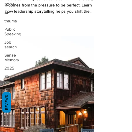
Public speaking fear doesn’t come from the stage,
2024
it comes from the pressure to be perfect. Learn
AI
how leadership storytelling helps you shift the
focus outward by grounding you, clarifying your
trauma
message, and giving your audience something
Public
tangible.
Speaking
Job
search
Sense
Memory
2025
Structure
REVIEWS