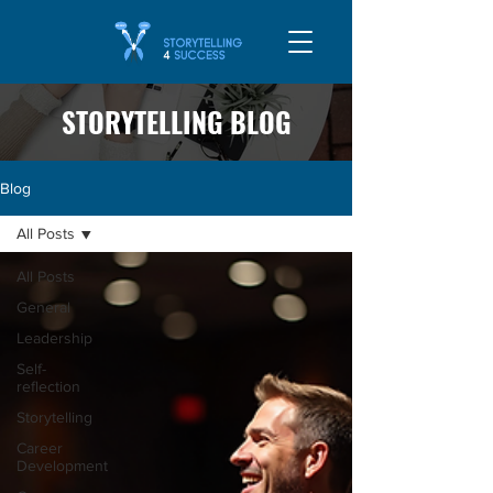
STORYTELLING BLOG
Blog
All Posts
All Posts
General
Leadership
Self-
reflection
Storytelling
Career
Development