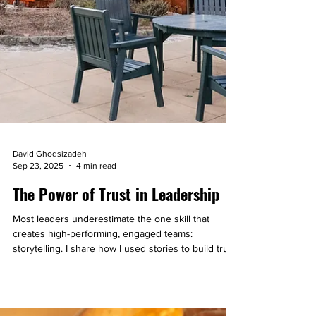
David Ghodsizadeh
Sep 23, 2025
4 min read
The Power of Trust in Leadership
Most leaders underestimate the one skill that
creates high-performing, engaged teams:
storytelling. I share how I used stories to build trust
at work and even connect with complete strangers.
You’ll walk away with a simple 3-step process you
can apply right now to strengthen trust and