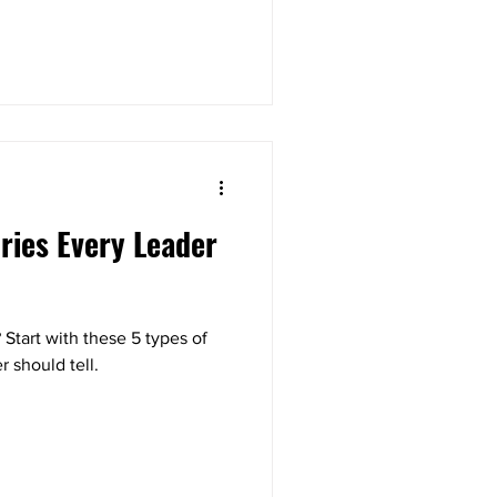
ories Every Leader
? Start with these 5 types of
r should tell.