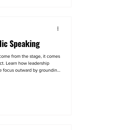
lic Speaking
 come from the stage, it comes
ect. Learn how leadership
the focus outward by grounding
, and giving your audience