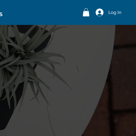
Log In
S