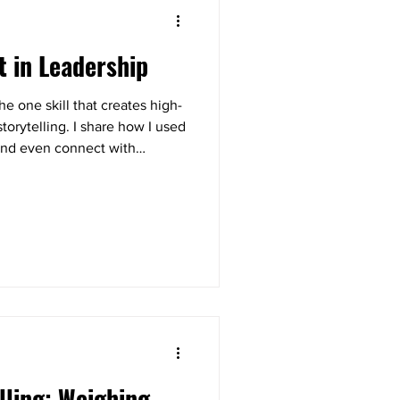
t in Leadership
e one skill that creates high-
orytelling. I share how I used
k and even connect with
lk away with a simple 3-step
ow to strengthen trust and
.
lling: Weighing