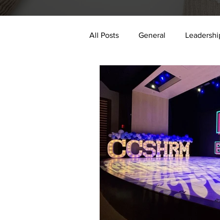
All Posts
General
Leadershi
digital transformation
data 
Authenticity
Impact
E
2024
AI
trauma