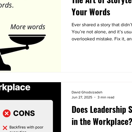
Your Words
Ever shared a story that didn
You’re not alone, and it’s us
overlooked mistake. Fix it, an
David Ghodsizadeh
Jun 27, 2025
3 min read
Does Leadership S
in the Workplace