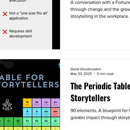
A conversation with a Fortun
through change and the grow
storytelling in the workplace.
David Ghodsizadeh
May 30, 2025
5 min read
The Periodic Tabl
Storytellers
90 elements. A blueprint for 
greater impact through storyt