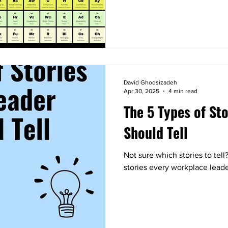
David Ghodsizadeh
Apr 30, 2025
4 min read
The 5 Types of St
Should Tell
Not sure which stories to tell
stories every workplace leade