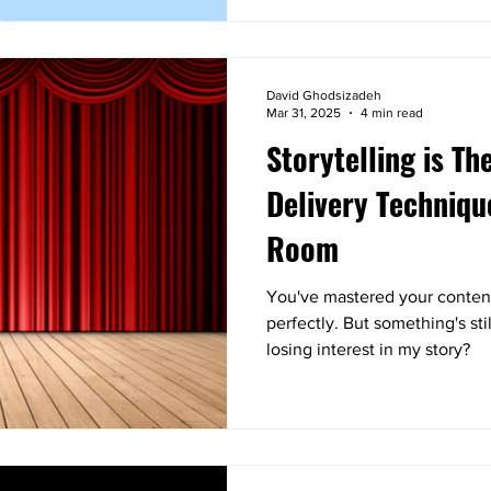
David Ghodsizadeh
Mar 31, 2025
4 min read
Storytelling is Th
Delivery Techniqu
Room
You've mastered your content
perfectly. But something's sti
losing interest in my story?