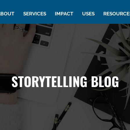
ABOUT
SERVICES
IMPACT
USES
RESOURCE
STORYTELLING BLOG