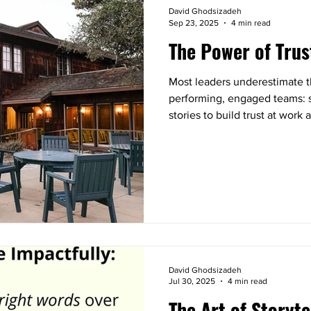
David Ghodsizadeh
Sep 23, 2025
4 min read
The Power of Trus
Most leaders underestimate th
performing, engaged teams: st
stories to build trust at wor
complete strangers. You’ll wa
process you can apply right n
connection in your own team
David Ghodsizadeh
Jul 30, 2025
4 min read
The Art of Storyte