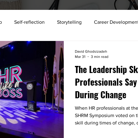
p
Self-reflection
Storytelling
Career Developmen
storytelling
science
Building strong teams
Workp
David Ghodsizadeh
Mar 31
3 min read
The Leadership Sk
xecutive Development
Talent Development
Collabora
Professionals Say
During Change
Public Speaking
Job search
Sense Memory
2025
When HR professionals at the
SHRM Symposium voted on th
skill during times of change
rest: communication. Learn wh