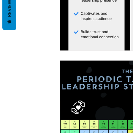
REVIEWS