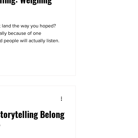
’t land the way you hoped?
ually because of one
d people will actually listen.
torytelling Belong
?