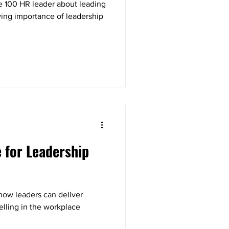
e 100 HR leader about leading
ing importance of leadership
e for Leadership
how leaders can deliver
elling in the workplace