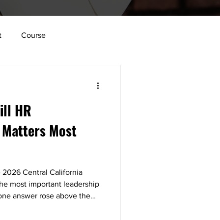
t
Course
lace
Vulnerability
ill HR
tion
Innovation
 Matters Most
Structure
 2026 Central California
e most important leadership
, one answer rose above the
y that's important.