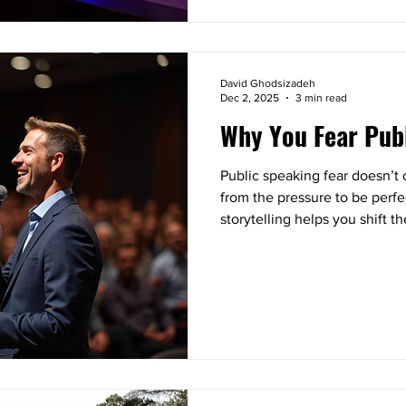
David Ghodsizadeh
Dec 2, 2025
3 min read
Why You Fear Pub
Public speaking fear doesn’t
from the pressure to be perf
storytelling helps you shift 
you, clarifying your message
something tangible.