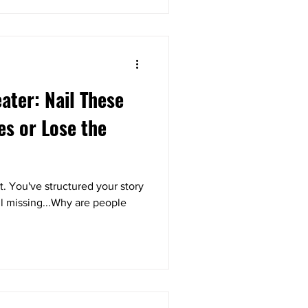
eater: Nail These
es or Lose the
. You've structured your story
ll missing...Why are people