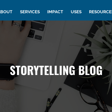
ABOUT
SERVICES
IMPACT
USES
RESOURCE
STORYTELLING BLOG