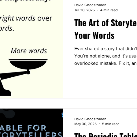
David Ghodsizadeh
Jul 30, 2025
4 min read
The Art of Storyte
Your Words
Ever shared a story that didn
You’re not alone, and it’s us
overlooked mistake. Fix it, an
David Ghodsizadeh
May 30, 2025
5 min read
The Periodic Tabl