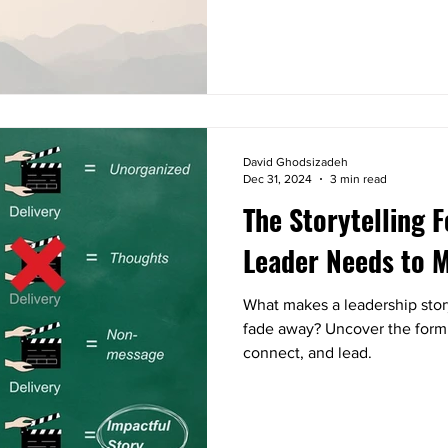
David Ghodsizadeh
Dec 31, 2024
3 min read
The Storytelling 
Leader Needs to 
What makes a leadership stor
fade away? Uncover the formula
connect, and lead.