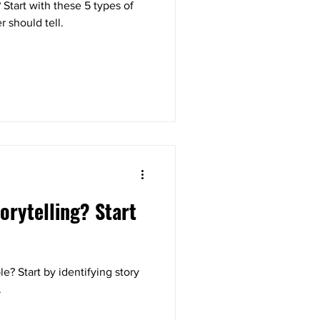
? Start with these 5 types of
r should tell.
orytelling? Start
e? Start by identifying story
.