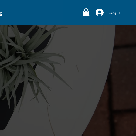
Log In
S