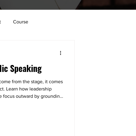
t
Course
lace
Vulnerability
lic Speaking
tion
Innovation
 come from the stage, it comes
ect. Learn how leadership
Structure
the focus outward by grounding
, and giving your audience