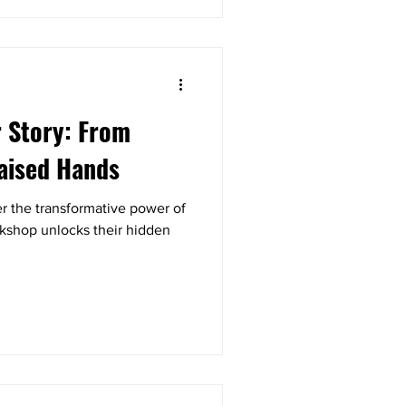
 Story: From
aised Hands
 the transformative power of
rkshop unlocks their hidden