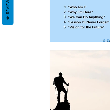
REVIEWS