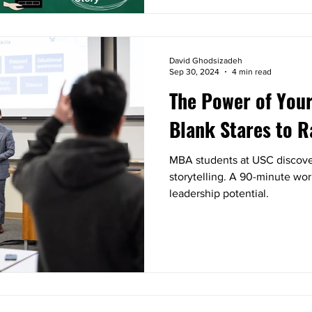
David Ghodsizadeh
Sep 30, 2024
4 min read
The Power of Your
Blank Stares to R
MBA students at USC discover
storytelling. A 90-minute wo
leadership potential.