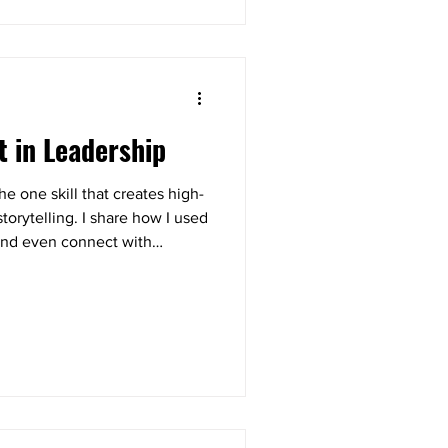
t in Leadership
e one skill that creates high-
orytelling. I share how I used
k and even connect with
lk away with a simple 3-step
ow to strengthen trust and
.