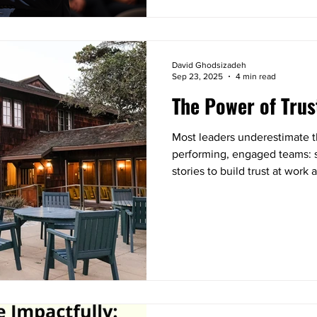
David Ghodsizadeh
Sep 23, 2025
4 min read
The Power of Trus
Most leaders underestimate th
performing, engaged teams: st
stories to build trust at wor
complete strangers. You’ll wa
process you can apply right n
connection in your own team