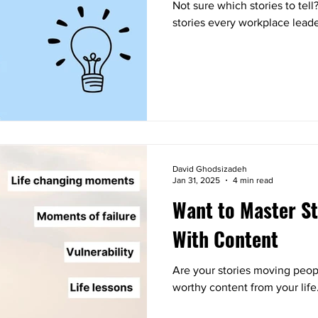
Not sure which stories to tell
stories every workplace leade
David Ghodsizadeh
Jan 31, 2025
4 min read
Want to Master St
With Content
Are your stories moving peopl
worthy content from your life