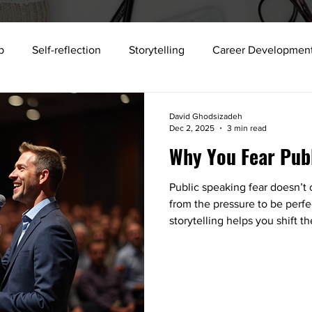
p
Self-reflection
Storytelling
Career Developmen
storytelling
science
Building strong teams
Workp
David Ghodsizadeh
Dec 2, 2025
3 min read
Why You Fear Pub
xecutive Development
Talent Development
Collabora
Public speaking fear doesn’t
from the pressure to be perf
Public Speaking
Job search
Sense Memory
2025
storytelling helps you shift 
you, clarifying your message
something tangible.