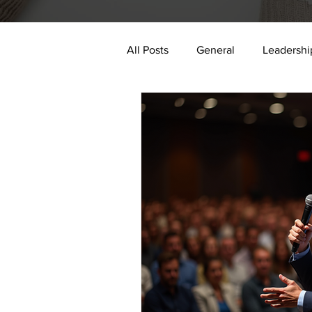
All Posts
General
Leadershi
digital transformation
data 
Authenticity
Impact
E
2024
AI
trauma