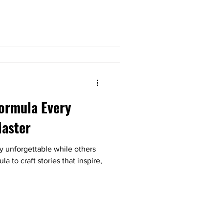
Formula Every
Master
y unforgettable while others
 to craft stories that inspire,