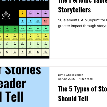
Storytellers
90 elements. A blueprint for 
greater impact through storyt
David Ghodsizadeh
Apr 30, 2025
4 min read
The 5 Types of St
Should Tell