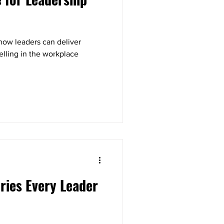
how leaders can deliver
elling in the workplace
ories Every Leader