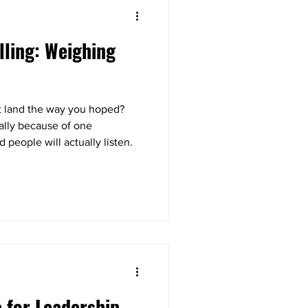
lling: Weighing
’t land the way you hoped?
ually because of one
d people will actually listen.
e for Leadership